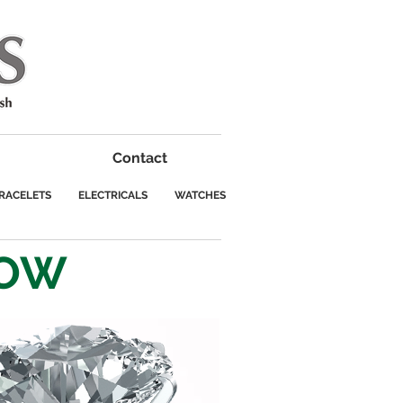
Contact
RACELETS
ELECTRICALS
WATCHES
ROW