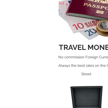
TRAVEL MON
No c
ommission Foreign Curr
Always the best rates on the 
Street