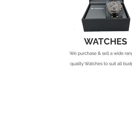
WATCHES
We purchase & sell a wide ran
quality Watches to suit all bu