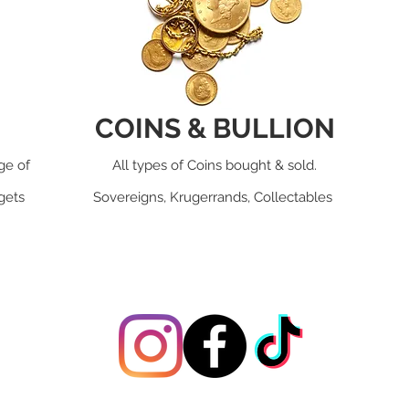
COINS & BULLION
ge of
All types of Coins bought & sold.
dgets
Sovereigns, Krugerrands, Collectables