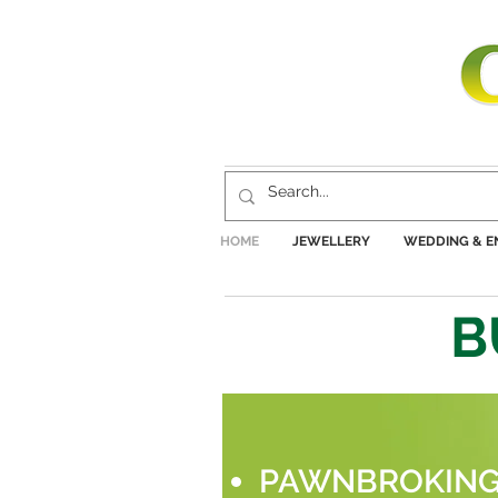
HOME
JEWELLERY
WEDDING & 
B
PAWNBROKIN