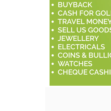
BUYBACK
CASH FOR GO
TRAVEL MONE
SELL US GOOD
JEWELLERY
ELECTRICALS
COINS & BULL
WATCHES
CHEQUE CASH