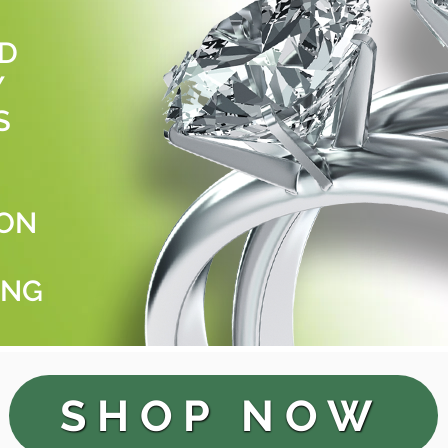
LD
Y
S
ION
ING
SHOP NOW