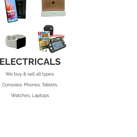
ELECTRICALS
We buy & sell all types.
Consoles, Phones, Tablets,
Watches, Laptops