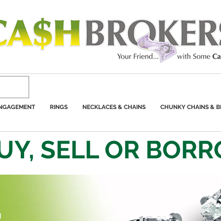
ENGAGEMENT
RINGS
NECKLACES & CHAINS
CHUNKY CHAINS & B
UY, SELL OR BOR
G