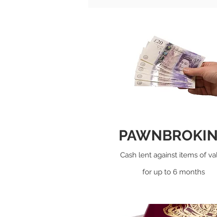
PAWNBROKI
Cash lent against items of va
for up to 6 months