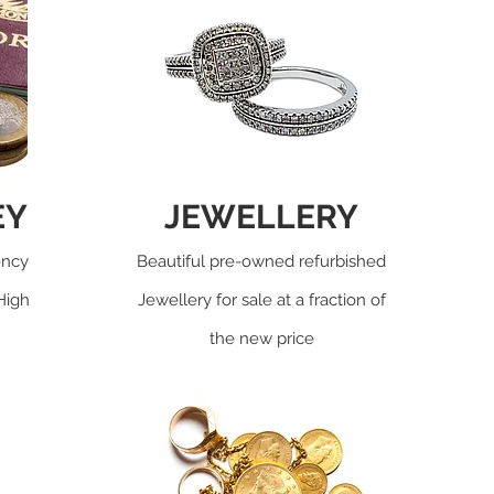
EY
JEWELLERY
ency
Beautiful pre-owned refurbished
High
Jewellery for sale at a fraction of
the new price