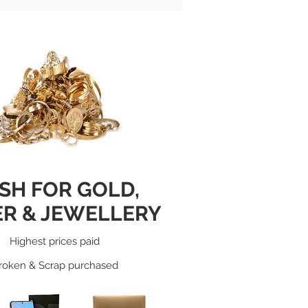
SH FOR GOLD
,
ER & JEWELLERY
Highest prices paid
roken & Scrap purchased