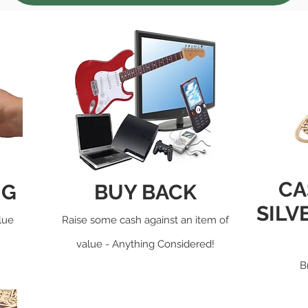
CA
NG
BUY BACK
SILV
lue
Raise some cash against an item of
value - Anything Considered!
B