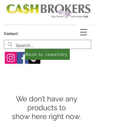
Contact
Back to Jewellery
We don’t have any
products to
show here right now.