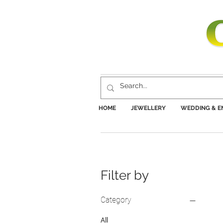
HOME
JEWELLERY
WEDDING & 
Filter by
Category
All