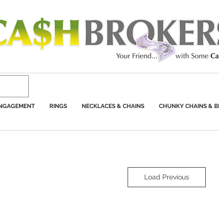
ENGAGEMENT
RINGS
NECKLACES & CHAINS
CHUNKY CHAINS & B
Load Previous