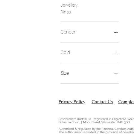
Jewellery
Rings
Gender
Child
Unisex
Gold
Women
18ct
Size
I
Privacy Policy
Contact Us
Complai
Cashbrokers (Retail) ltd. Registered in England & W
Britannia Court, 5 Moor Street, Worcester, WR1 3DB
Authorised & regulated by the Financial Conduct Autho
The authorisation is limited to the provision of pawnbr