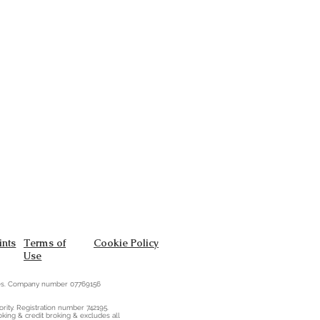
nts
Terms of
Cookie Policy
Use
ales. Company number 07769156
rity. Registration number 742195.
oking & credit broking & excludes all