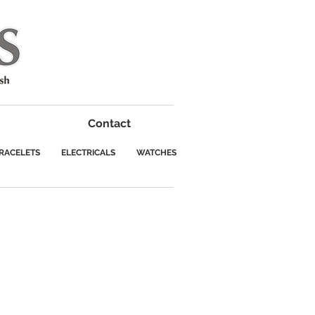
Contact
RACELETS
ELECTRICALS
WATCHES